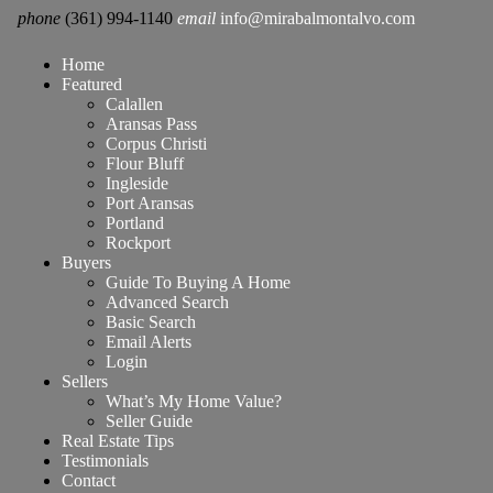
phone
(361) 994-1140
email
info@mirabalmontalvo.com
Home
Featured
Calallen
Aransas Pass
Corpus Christi
Flour Bluff
Ingleside
Port Aransas
Portland
Rockport
Buyers
Guide To Buying A Home
Advanced Search
Basic Search
Email Alerts
Login
Sellers
What’s My Home Value?
Seller Guide
Real Estate Tips
Testimonials
Contact