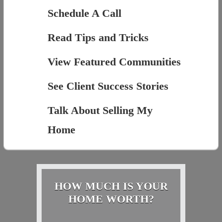
Schedule A Call
Read Tips and Tricks
View Featured Communities
See Client Success Stories
Talk About Selling My
Home
HOW MUCH IS YOUR
HOME WORTH?