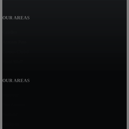
OUR AREAS
Calallen
Aransas Pass
Corpus Christi
Flour Bluff
OUR AREAS
Ingleside
Port Aransas
Portland
Rockport