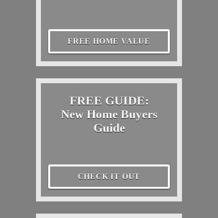
FREE HOME VALUE
FREE GUIDE:
New Home Buyers
Guide
CHECK IT OUT