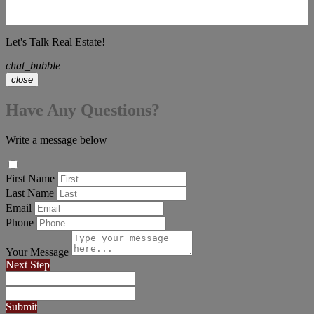
Let's Talk Real Estate!
chat_bubble
close
Have Any Questions?
Write a message below
First Name
Last Name
Email
Phone
Your Message
Next Step
Submit