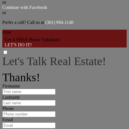
or
Continue with Facebook
or
Prefer a call? Call us at
(361) 994-1140
close
Get A FREE Home Valuation!
LET'S DO IT!
Let's Talk Real Estate!
I can help answer any tough questions you may have.
Thanks!
Firstname
Lastname
Phone
Email