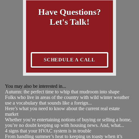
Have Questions?
Let's Talk!
SCHEDULE A CALL
You may also be interested in...
Autumn: the perfect time to whip that mudroom into shape
Folks who live in areas of the country with wild winter weather
use a vocabulary that sounds like a foreign...
Here’s what you need to know about the current real estate
market
Whether you’re entertaining notions of buying or selling a home,
you’re no doubt keeping up with housing news. And, what...
4 signs that your HVAC system is in trouble
From handling summer’s heat to keeping us toasty when it’s