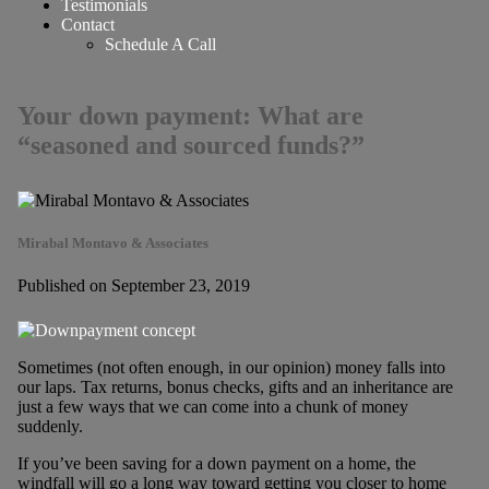
Testimonials
Contact
Schedule A Call
Your down payment: What are
“seasoned and sourced funds?”
Mirabal Montavo & Associates
Published on September 23, 2019
Sometimes (not often enough, in our opinion) money falls into
our laps. Tax returns, bonus checks, gifts and an inheritance are
just a few ways that we can come into a chunk of money
suddenly.
If you’ve been saving for a down payment on a home, the
windfall will go a long way toward getting you closer to home