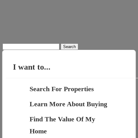
Search
for:
I want to...
Search For Properties
Learn More About Buying
Find The Value Of My
Home