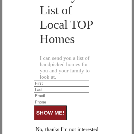
List of
Local TOP
Homes
I can send you a list of
handpicked homes for
you and your family to
look at.
No, thanks I'm not interested