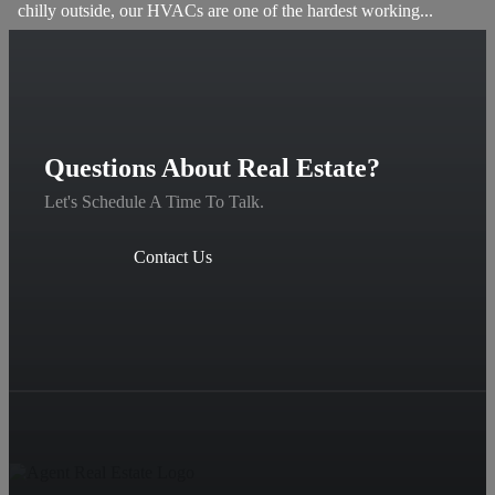
chilly outside, our HVACs are one of the hardest working...
Questions About Real Estate?
Let's Schedule A Time To Talk.
Contact Us