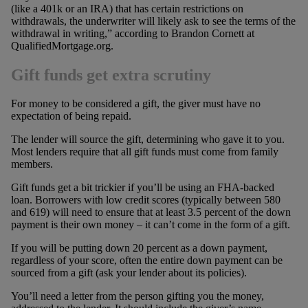
(like a 401k or an IRA) that has certain restrictions on
withdrawals, the underwriter will likely ask to see the terms of the
withdrawal in writing,” according to Brandon Cornett at
QualifiedMortgage.org.
Gift funds get extra scrutiny
For money to be considered a gift, the giver must have no
expectation of being repaid.
The lender will source the gift, determining who gave it to you.
Most lenders require that all gift funds must come from family
members.
Gift funds get a bit trickier if you’ll be using an FHA-backed
loan. Borrowers with low credit scores (typically between 580
and 619) will need to ensure that at least 3.5 percent of the down
payment is their own money – it can’t come in the form of a gift.
If you will be putting down 20 percent as a down payment,
regardless of your score, often the entire down payment can be
sourced from a gift (ask your lender about its policies).
You’ll need a letter from the person gifting you the money,