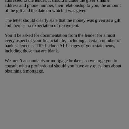
addressed to the lender. It should include the giver’s name,
address and phone number, their relationship to you, the amount
of the gift and the date on which it was given.
The letter should clearly state that the money was given as a gift
and there is no expectation of repayment.
You’ll be asked for documentation from the lender for almost
every aspect of your financial life, including a certain number of
bank statements. TIP: Include ALL pages of your statements,
including those that are blank.
We aren’t accountants or mortgage brokers, so we urge you to
consult with a professional should you have any questions about
obtaining a mortgage.