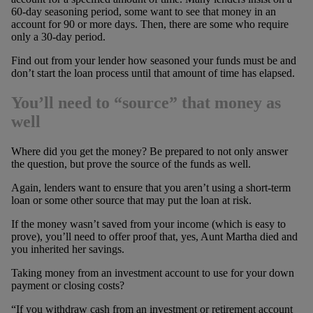
60-day seasoning period, some want to see that money in an
account for 90 or more days. Then, there are some who require
only a 30-day period.
Find out from your lender how seasoned your funds must be and
don’t start the loan process until that amount of time has elapsed.
You’ll need to “source” that money as
well
Where did you get the money? Be prepared to not only answer
the question, but prove the source of the funds as well.
Again, lenders want to ensure that you aren’t using a short-term
loan or some other source that may put the loan at risk.
If the money wasn’t saved from your income (which is easy to
prove), you’ll need to offer proof that, yes, Aunt Martha died and
you inherited her savings.
Taking money from an investment account to use for your down
payment or closing costs?
“If you withdraw cash from an investment or retirement account