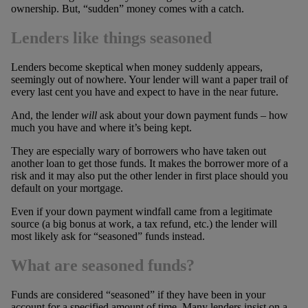
ownership. But, “sudden” money comes with a catch.
Lenders like things seasoned
Lenders become skeptical when money suddenly appears,
seemingly out of nowhere. Your lender will want a paper trail of
every last cent you have and expect to have in the near future.
And, the lender
will
ask about your down payment funds – how
much you have and where it’s being kept.
They are especially wary of borrowers who have taken out
another loan to get those funds. It makes the borrower more of a
risk and it may also put the other lender in first place should you
default on your mortgage.
Even if your down payment windfall came from a legitimate
source (a big bonus at work, a tax refund, etc.) the lender will
most likely ask for “seasoned” funds instead.
What are seasoned funds?
Funds are considered “seasoned” if they have been in your
account for a specified amount of time. Many lenders insist on a