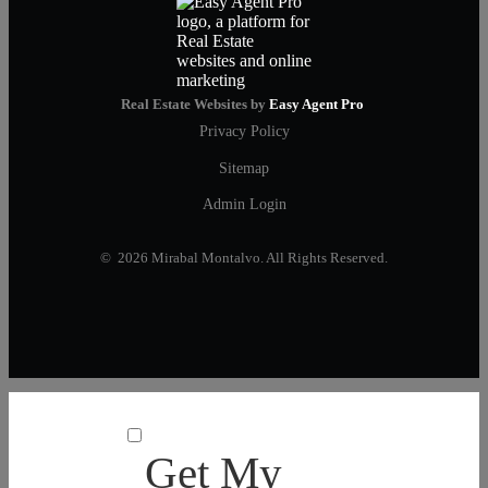
Real Estate Websites by
Easy Agent Pro
Privacy Policy
Sitemap
Admin Login
© 2026 Mirabal Montalvo. All Rights Reserved.
Get My