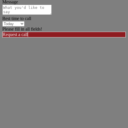
Message
Best time to call
Please fill in all fields!
Request a call