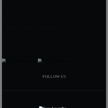
Mirabal Montalvo
909 S. Tancahua Street
Corpus Christi, TX, 78404
Mirabal Montavo & Associates
(361) 994-1140
info@mirabalmontalvo.com
FOLLOW US