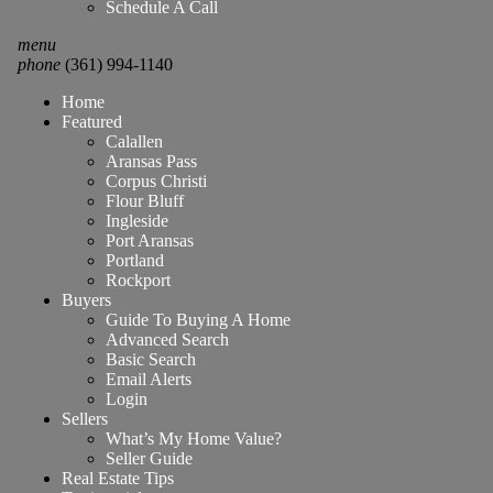
Schedule A Call
menu
phone
(361) 994-1140
Home
Featured
Calallen
Aransas Pass
Corpus Christi
Flour Bluff
Ingleside
Port Aransas
Portland
Rockport
Buyers
Guide To Buying A Home
Advanced Search
Basic Search
Email Alerts
Login
Sellers
What’s My Home Value?
Seller Guide
Real Estate Tips