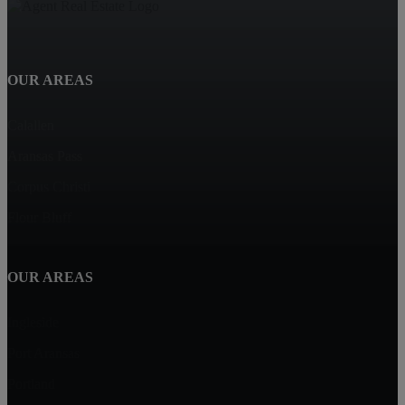
OUR AREAS
Calallen
Aransas Pass
Corpus Christi
Flour Bluff
OUR AREAS
Ingleside
Port Aransas
Portland