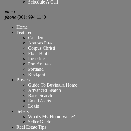
Schedule A Call
menu
phone
(361) 994-1140
Home
Featured
Calallen
Aransas Pass
Corpus Christi
Flour Bluff
Ingleside
Port Aransas
Portland
Rockport
Buyers
Guide To Buying A Home
Advanced Search
Basic Search
Email Alerts
Login
Sellers
What’s My Home Value?
Seller Guide
Real Estate Tips