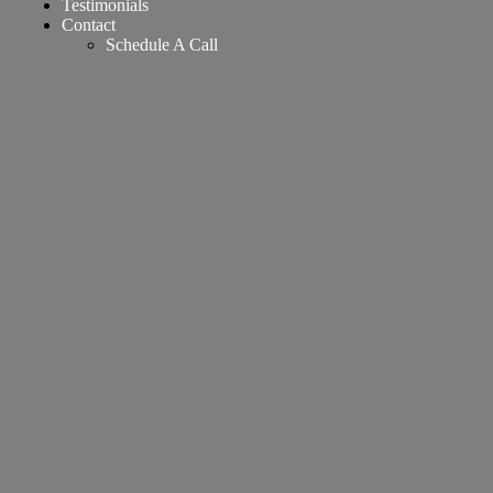
Testimonials
Contact
Schedule A Call