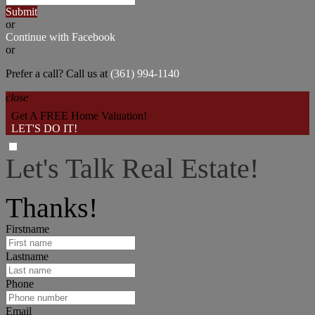
Submit
or
Continue with Facebook
or
Prefer a call? Call us at
(361) 994-1140
close
Get A FREE Home Valuation!
LET'S DO IT!
Let's Talk Real Estate!
I can help answer any tough questions you may have.
Thanks!
Firstname
Lastname
Phone
Email