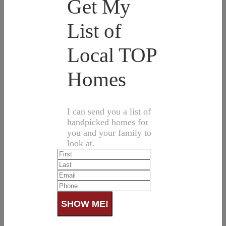
Get My
List of
Local TOP
Homes
I can send you a list of
handpicked homes for
you and your family to
look at.