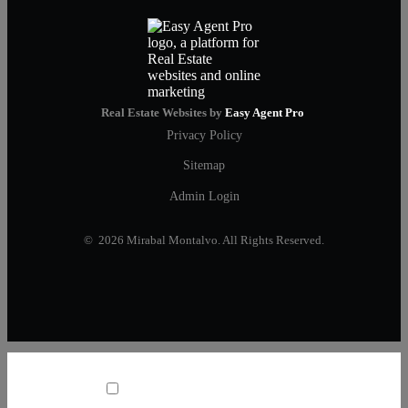
Real Estate Websites by
Easy Agent Pro
Privacy Policy
Sitemap
Admin Login
© 2026 Mirabal Montalvo. All Rights Reserved.