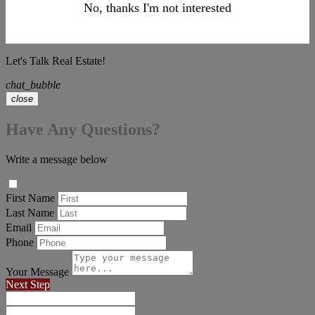
No, thanks I'm not interested
Let's Talk Real Estate!
chat_bubble
close
Have Any Questions?
Write a message below
First Name
Last Name
Email
Phone
Your Message
Next Step