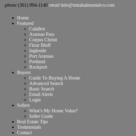
phone
(361) 994-1140
email
info@mirabalmontalvo.com
Home
Featured
Calallen
Aransas Pass
Corpus Christi
Flour Bluff
Ingleside
Port Aransas
Portland
Rockport
Buyers
Guide To Buying A Home
Advanced Search
Basic Search
Email Alerts
Login
Sellers
What’s My Home Value?
Seller Guide
Real Estate Tips
Testimonials
Contact