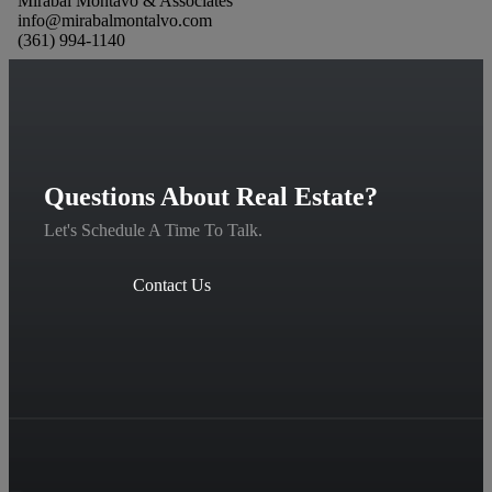
Mirabal Montavo & Associates
info@mirabalmontalvo.com
(361) 994-1140
Questions About Real Estate?
Let's Schedule A Time To Talk.
Contact Us