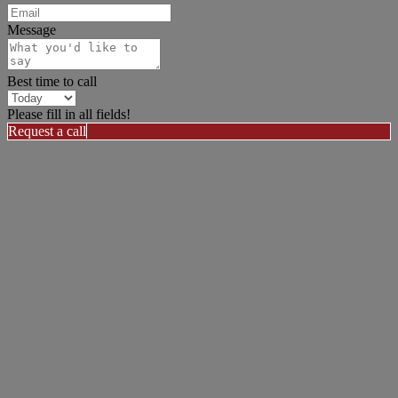
Message
Best time to call
Please fill in all fields!
Request a call