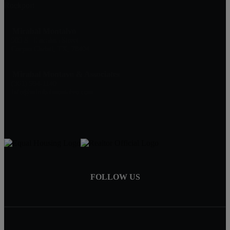
Rockport
Mirabal Montalvo
909 S. Tancahua Street
Corpus Christi, TX, 78404
Mirabal Montavo & Associates
(361) 994-1140
info@mirabalmontalvo.com
FOLLOW US