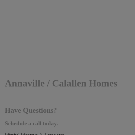
Annaville / Calallen Homes
Have Questions?
Schedule a call today.