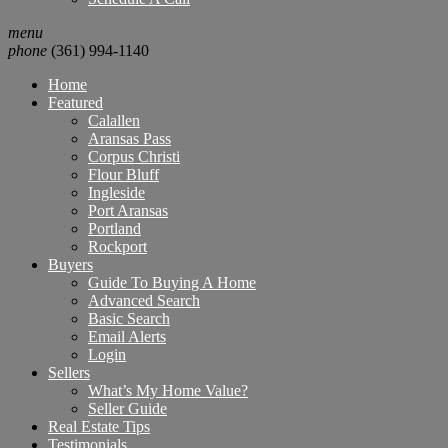
menu
phone
(361) 994-1140
Home
Featured
Calallen
Aransas Pass
Corpus Christi
Flour Bluff
Ingleside
Port Aransas
Portland
Rockport
Buyers
Guide To Buying A Home
Advanced Search
Basic Search
Email Alerts
Login
Sellers
What’s My Home Value?
Seller Guide
Real Estate Tips
Testimonials