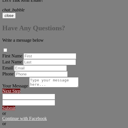
Let's Talk Real Estate!
chat_bubble
close
Have Any Questions?
Write a message below
First Name
Last Name
Email
Phone
Your Message
Next Step
Submit
or
Continue with Facebook
or