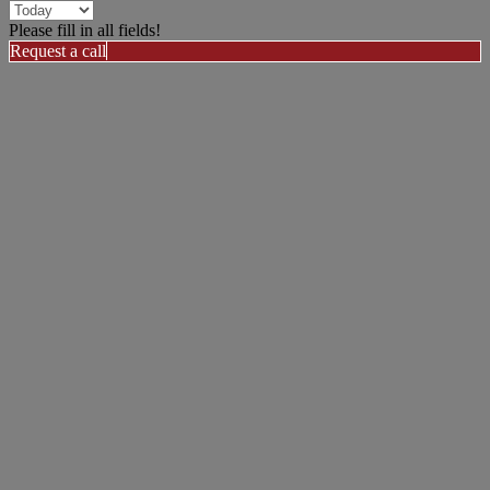
Please fill in all fields!
Request a call