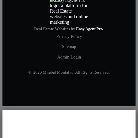
Real Estate Websites by
Easy Agent Pro
Privacy Policy
Sitemap
Admin Login
© 2026 Mirabal Montalvo. All Rights Reserved.