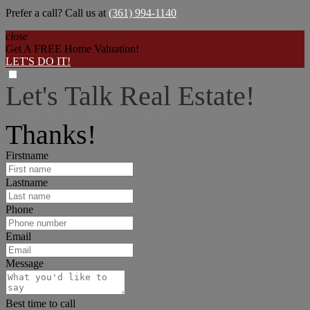
Prefer a call? Call us at
(361) 994-1140
close
Get A FREE Home Valuation!
LET'S DO IT!
Let's Talk Real Estate!
I can help answer any tough questions you may have.
Thanks!
Firstname
Lastname
Phone
Email
Message
Best time to call