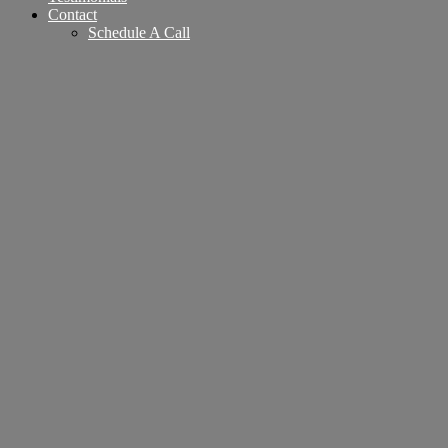
Contact
Schedule A Call