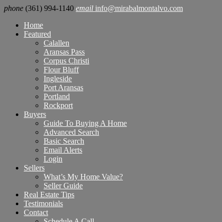
phone
(361) 994-1140
email
info@mirabalmontalvo.com
Home
Featured
Calallen
Aransas Pass
Corpus Christi
Flour Bluff
Ingleside
Port Aransas
Portland
Rockport
Buyers
Guide To Buying A Home
Advanced Search
Basic Search
Email Alerts
Login
Sellers
What’s My Home Value?
Seller Guide
Real Estate Tips
Testimonials
Contact
Schedule A Call