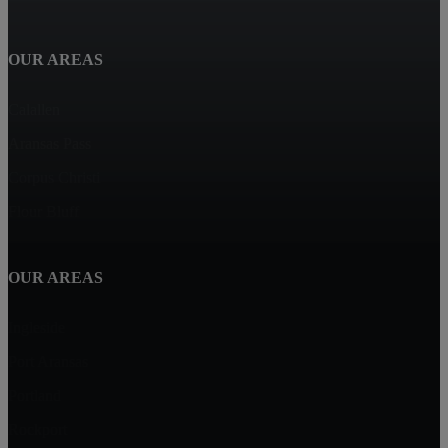
OUR AREAS
Calallen
Aransas Pass
Corpus Christi
Flour Bluff
OUR AREAS
Ingleside
Port Aransas
Portland
Rockport