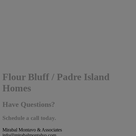
Flour Bluff / Padre Island
Homes
Have Questions?
Schedule a call today.
Mirabal Montavo & Associates
info@mirabalmontalvo.com