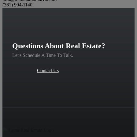
(361) 994-1140
Questions About Real Estate?
Let's Schedule A Time To Talk.
Contact Us