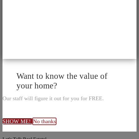
Want to know the value of
your home?
Our staff will figure it out for you for FREE.
SHOW ME!
No thanks