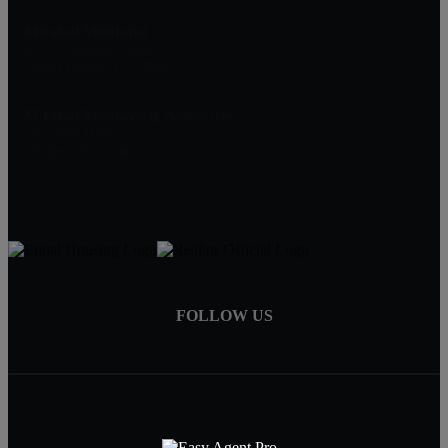
Mirabal Montalvo
909 S. Tancahua Street
Corpus Christi, TX, 78404
Mirabal Montavo & Associates
(361) 994-1140
info@mirabalmontalvo.com
FOLLOW US