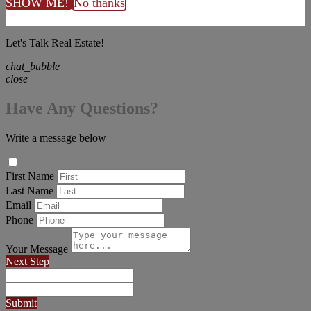
SHOW ME!
No thanks
Let's Talk Real Estate!
chat_bubble
close
Have Any Questions?
Write a message below
First Name
Last Name
Email
Phone
Your Message
Next Step
Submit