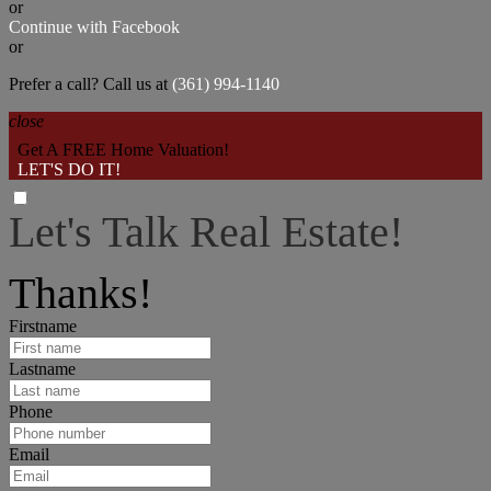
or
Continue with Facebook
or
Prefer a call? Call us at
(361) 994-1140
close
Get A FREE Home Valuation!
LET'S DO IT!
Let's Talk Real Estate!
I can help answer any tough questions you may have.
Thanks!
Firstname
Lastname
Phone
Email