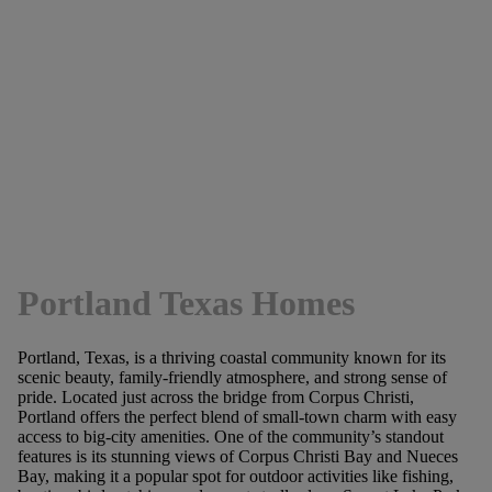
Portland Texas Homes
Portland, Texas, is a thriving coastal community known for its
scenic beauty, family-friendly atmosphere, and strong sense of
pride. Located just across the bridge from Corpus Christi,
Portland offers the perfect blend of small-town charm with easy
access to big-city amenities. One of the community’s standout
features is its stunning views of Corpus Christi Bay and Nueces
Bay, making it a popular spot for outdoor activities like fishing,