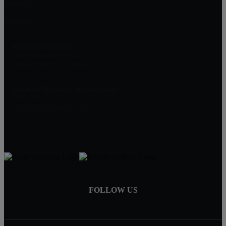
Portland
Rockport
Mirabal Montalvo
909 S. Tancahua Street
Corpus Christi, TX, 78404
Mirabal Montavo & Associates
(361) 994-1140
info@mirabalmontalvo.com
FOLLOW US