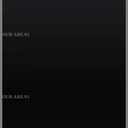
OUR AREAS
Calallen
Aransas Pass
Corpus Christi
Flour Bluff
OUR AREAS
Ingleside
Port Aransas