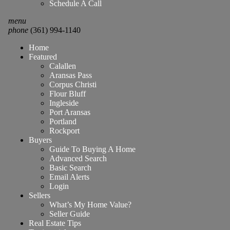
Schedule A Call
menu
phone
(361) 994-1140
Home
Featured
Calallen
Aransas Pass
Corpus Christi
Flour Bluff
Ingleside
Port Aransas
Portland
Rockport
Buyers
Guide To Buying A Home
Advanced Search
Basic Search
Email Alerts
Login
Sellers
What’s My Home Value?
Seller Guide
Real Estate Tips