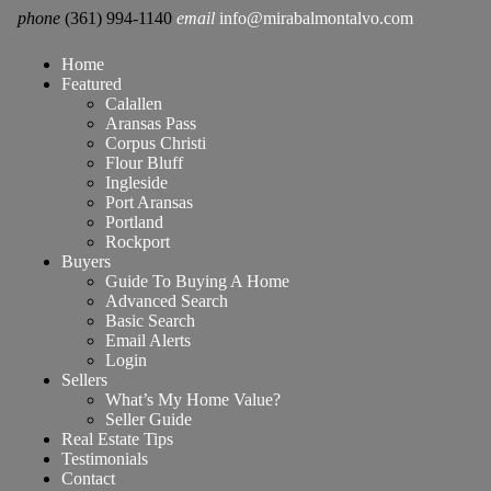
phone
(361) 994-1140
email
info@mirabalmontalvo.com
Home
Featured
Calallen
Aransas Pass
Corpus Christi
Flour Bluff
Ingleside
Port Aransas
Portland
Rockport
Buyers
Guide To Buying A Home
Advanced Search
Basic Search
Email Alerts
Login
Sellers
What’s My Home Value?
Seller Guide
Real Estate Tips
Testimonials
Contact