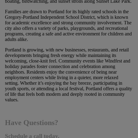
boating, birdwatching, and sunset strolls along Sunset Lake Park.
Families are drawn to Portland for its highly rated schools in the
Gregory-Portland Independent School District, which is known
for academic excellence and strong community involvement. The
city also offers a variety of parks, playgrounds, and recreational
programs, creating a safe and active environment for children and
adults alike.
Portland is growing, with new businesses, restaurants, and retail
developments bringing fresh energy while maintaining its
welcoming, close-knit feel. Community events like Windfest and
holiday parades foster connection and celebration among
neighbors. Residents enjoy the convenience of being near
employment centers while living in a quieter, more relaxed
setting. Whether it’s enjoying the bay breeze, participating in
youth sports, or attending a local festival, Portland offers a quality
of life that feels both modern and deeply rooted in community
values.
Have Questions?
Schedule a call today.