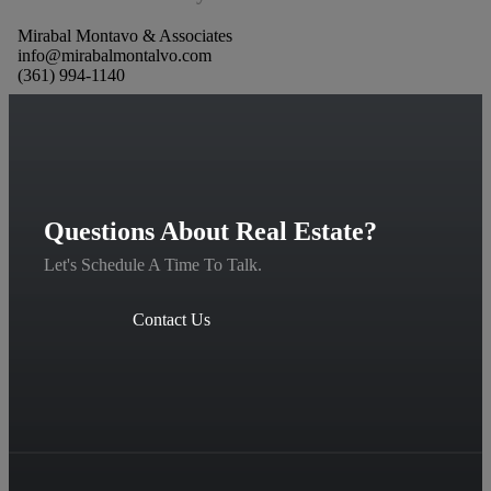
Mirabal Montavo & Associates
info@mirabalmontalvo.com
(361) 994-1140
Questions About Real Estate?
Let's Schedule A Time To Talk.
Contact Us