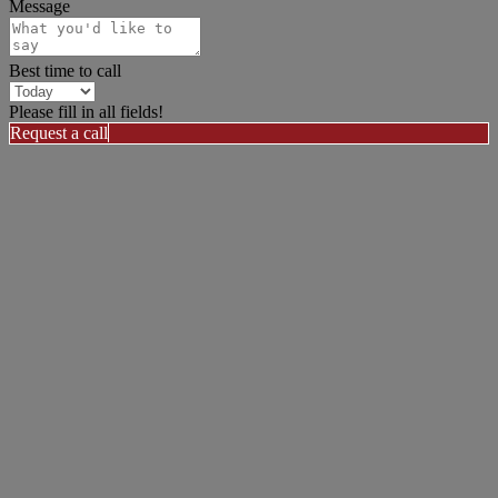
Message
Best time to call
Please fill in all fields!
Request a call