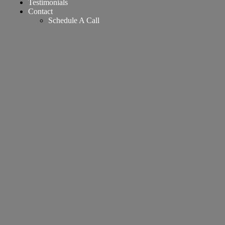
Testimonials
Contact
Schedule A Call