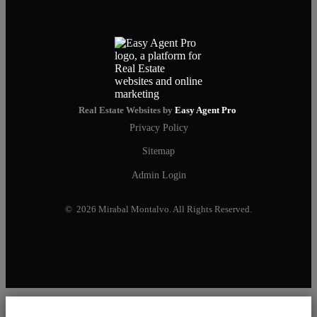
Real Estate Websites by
Easy Agent Pro
Privacy Policy
Sitemap
Admin Login
© 2026 Mirabal Montalvo. All Rights Reserved.