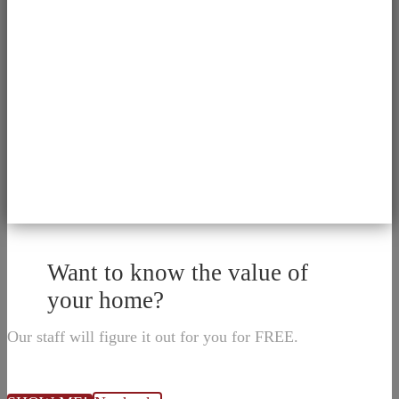
Want to know the value of
your home?
Our staff will figure it out for you for FREE.