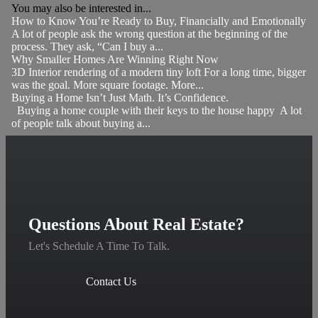
You may also be interested in...
How to Know You’re Ready to Buy, Financially and Emotionally
A lot of people ask the wrong question at the beginning of the
process. They ask, “Can I buy a...
Why Smaller Homes Are Winning Right Now
3D Interior rendering of a modern tiny loft For a long time, bigger
was the goal. More square footage. More...
Buying a Home Isn’t Just Math. It’s Confidence.
Buying a home couple with their keys to the house happy A lot
of people talk about buying a...
Questions About Real Estate?
Let's Schedule A Time To Talk.
Contact Us