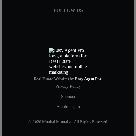
FOLLOW US
Real Estate Websites by
Easy Agent Pro
Privacy Policy
Sitemap
Admin Login
© 2026 Mirabal Montalvo. All Rights Reserved.