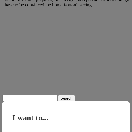
have to be convinced the home is worth seeing.
Search
for:
I want to...