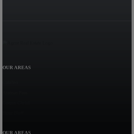
OUR AREAS
Calallen
Aransas Pass
Corpus Christi
Flour Bluff
OUR AREAS