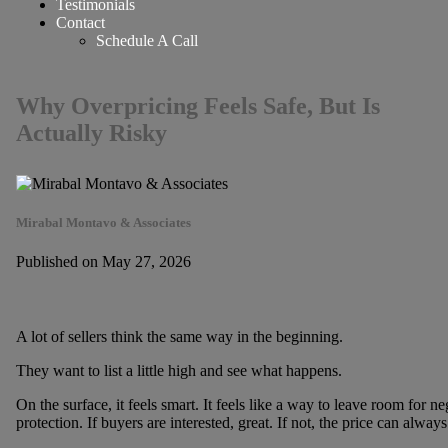
Testimonials
Contact
Schedule A Call
Why Overpricing Feels Safe, But Is
Actually Risky
Mirabal Montavo & Associates
Published on May 27, 2026
A lot of sellers think the same way in the beginning.
They want to list a little high and see what happens.
On the surface, it feels smart. It feels like a way to leave room for nego
protection. If buyers are interested, great. If not, the price can alwa