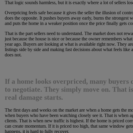
That logic sounds harmless, but it is exactly where a lot of sellers los
Overpricing feels safe because it gives the seller the illusion of control
does the opposite. It pushes buyers away early, burns the strongest 
and puts the home in a weaker position once the price finally gets co
That is the part sellers need to understand. The market does not rewa
just because the house is nice or because the owner remembers what
year ago. Buyers are looking at what is available right now. They ar
listings side by side and making fast decisions about what feels like 
does not.
If a home looks overpriced, many buyers d
to negotiate. They simply move on. That i
real damage starts.
The first days and weeks on the market are when a home gets the mos
when buyers who have been watching closely see it. That is when age
clients. That is when new traffic is highest. If the home is priced cor
can create momentum. If it is priced too high, that same window get
happens, it is hard to fully recover.