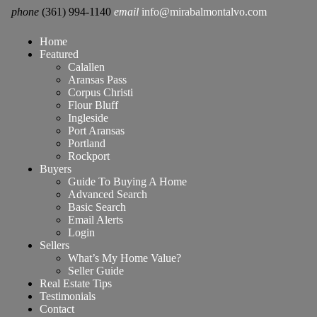
phone
(361) 994-1140
email
info@mirabalmontalvo.com
Home
Featured
Calallen
Aransas Pass
Corpus Christi
Flour Bluff
Ingleside
Port Aransas
Portland
Rockport
Buyers
Guide To Buying A Home
Advanced Search
Basic Search
Email Alerts
Login
Sellers
What’s My Home Value?
Seller Guide
Real Estate Tips
Testimonials
Contact