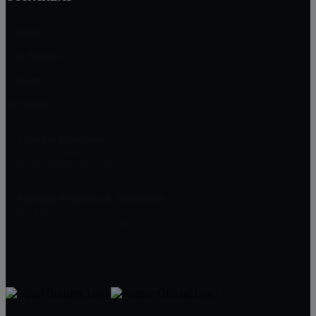
Ingleside
Port Aransas
Portland
Rockport
Mirabal Montalvo
909 S. Tancahua Street
Corpus Christi, TX, 78404
Mirabal Montavo & Associates
(361) 994-1140
info@mirabalmontalvo.com