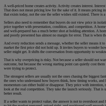
A well-priced home creates activity. Activity creates interest. Interest
That does not mean pricing low for the sake of it. It means pricing in
that exists today, not the one the seller wishes still existed. There is a
Sellers also need to remember that buyers do not view price in isolat
price together with presentation, condition, and competition. A home t
and well-prepared has a much better shot at holding attention. A hom
and poorly presented has almost no margin for error. That is when the
And every reduction sends a message, whether the seller means it to or
market the first price did not hold up. It invites buyers to wonder h
seller might get. It shifts the conversation from opportunity to weakn
That is why overpricing is risky. Not because a seller should not wan
outcome, but because the wrong starting point can quietly cost them t
were trying to protect.
The strongest sellers are usually not the ones chasing the biggest fa
the ones who understand how buyers think, how timing works, and
momentum can either build or disappear. They price with intention,
look at the real competition. They take the launch seriously. That is 
better result.
If a seller wants to protect value, the answer is not to overshoot and
to hit the market prepared, priced right, and positioned well enough 