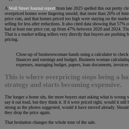
A
Wall Street Journal report
from late 2025 spelled this out pretty clea
overpriced homes were lingering unsold, that more than 20% of listi
price cuts, and that homes priced too high were staying on the market
selling for less after reductions. It also cited data showing that 57%
had at least one price cut, up from 47% between 2020 and 2024. That 
That is a market telling sellers very directly that buyers are pushing 
pricing.
Close-up of businesswoman hands using a calculator to chec
finances and earnings and budget. Business woman calculati
expenses, managing budget, papers, loan documents, invoices
This is where overpricing stops being a h
strategy and starts becoming expensive.
The longer a home sits, the more buyers start asking what is wrong 
say it out loud, but they think it. If it were priced right, would it still 
strong as the photos suggested, would it have moved already. Should
they drop the price again.
That hesitation changes the whole tone of the sale.