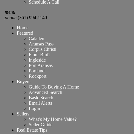
Schedule A Call
menu
phone
(361) 994-1140
Home
Featured
Calallen
Aransas Pass
Corpus Christi
Flour Bluff
Ingleside
Port Aransas
Portland
Rockport
Buyers
Guide To Buying A Home
Advanced Search
Basic Search
Email Alerts
Login
Sellers
What’s My Home Value?
Seller Guide
Real Estate Tips