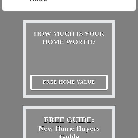
HOW MUCH IS YOUR
HOME WORTH?
FREE HOME VALUE
FREE GUIDE:
New Home Buyers
Guide