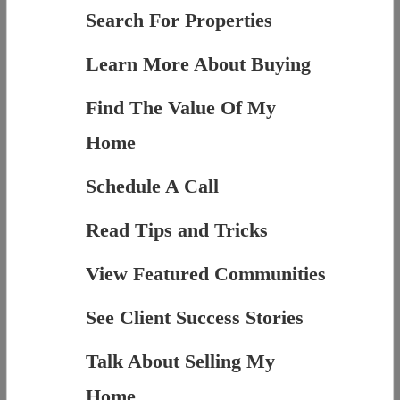
Search For Properties
Learn More About Buying
Find The Value Of My
Home
Schedule A Call
Read Tips and Tricks
View Featured Communities
See Client Success Stories
Talk About Selling My
Home