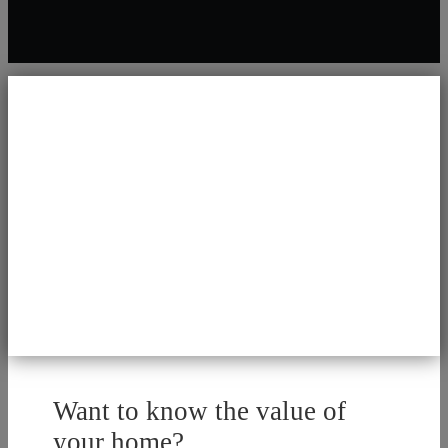
Want to know the value of
your home?