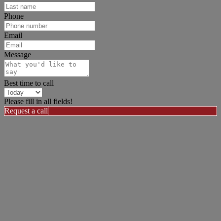
Phone
Email
Message
Best time to call
Please fill in all fields!
Request a call