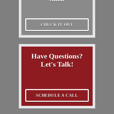
CHECK IT OUT
Have Questions?
Let's Talk!
SCHEDULE A CALL