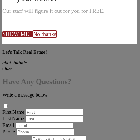
Our staff will figure it out for you for FREE.
SHOW ME!
No thanks
Let's Talk Real Estate!
chat_bubble
close
Have Any Questions?
Write a message below
First Name
Last Name
Email
Phone