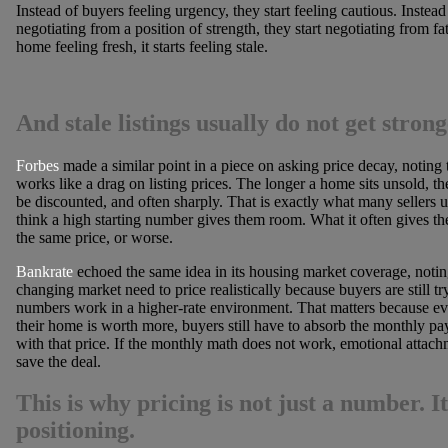
Instead of buyers feeling urgency, they start feeling cautious. Instead 
negotiating from a position of strength, they start negotiating from fa
home feeling fresh, it starts feeling stale.
And stale listings usually do not get stron
Forbes
made a similar point in a piece on asking price decay, noting 
works like a drag on listing prices. The longer a home sits unsold, the
be discounted, and often sharply. That is exactly what many sellers 
think a high starting number gives them room. What it often gives the
the same price, or worse.
Bankrate
echoed the same idea in its housing market coverage, noting 
changing market need to price realistically because buyers are still t
numbers work in a higher-rate environment. That matters because even
their home is worth more, buyers still have to absorb the monthly p
with that price. If the monthly math does not work, emotional attach
save the deal.
This is why pricing is not just a number. It
positioning.