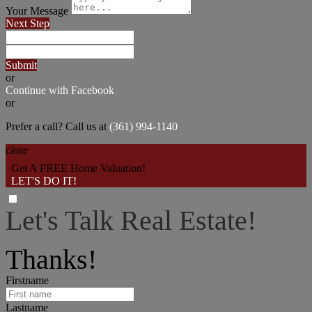
Your Message
Next Step
Submit
or
Continue with Facebook
or
Prefer a call? Call us at
(361) 994-1140
close
Get A FREE Home Valuation!
LET'S DO IT!
Let's Talk Real Estate!
I can help answer any tough questions you may have.
Thanks!
Firstname
Lastname