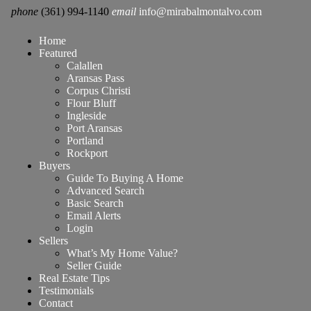
phone
(361) 994-1140
email
info@mirabalmontalvo.com
Home
Featured
Calallen
Aransas Pass
Corpus Christi
Flour Bluff
Ingleside
Port Aransas
Portland
Rockport
Buyers
Guide To Buying A Home
Advanced Search
Basic Search
Email Alerts
Login
Sellers
What’s My Home Value?
Seller Guide
Real Estate Tips
Testimonials
Contact