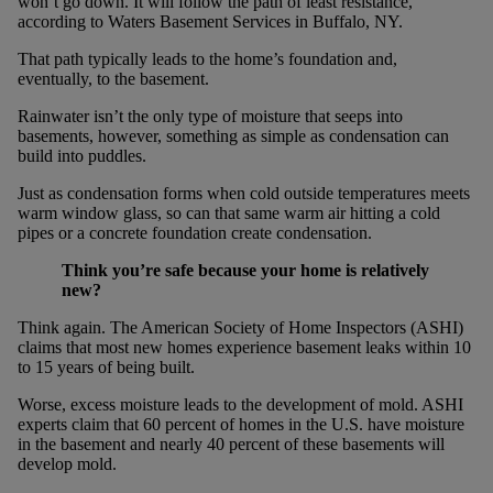
won’t go down. It will follow the path of least resistance,
according to Waters Basement Services in Buffalo, NY.
That path typically leads to the home’s foundation and,
eventually, to the basement.
Rainwater isn’t the only type of moisture that seeps into
basements, however, something as simple as condensation can
build into puddles.
Just as condensation forms when cold outside temperatures meets
warm window glass, so can that same warm air hitting a cold
pipes or a concrete foundation create condensation.
Think you’re safe because your home is relatively
new?
Think again. The American Society of Home Inspectors (ASHI)
claims that most new homes experience basement leaks within 10
to 15 years of being built.
Worse, excess moisture leads to the development of mold. ASHI
experts claim that 60 percent of homes in the U.S. have moisture
in the basement and nearly 40 percent of these basements will
develop mold.