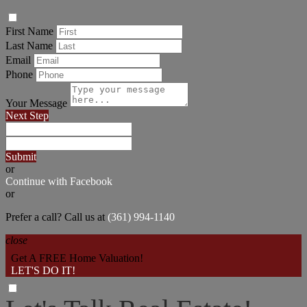
First Name
Last Name
Email
Phone
Your Message
Next Step
Submit
or
Continue with Facebook
or
Prefer a call? Call us at
(361) 994-1140
close
Get A FREE Home Valuation!
LET'S DO IT!