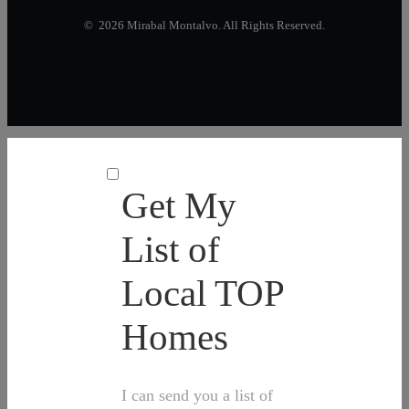
© 2026 Mirabal Montalvo. All Rights Reserved.
Get My
List of
Local TOP
Homes
I can send you a list of