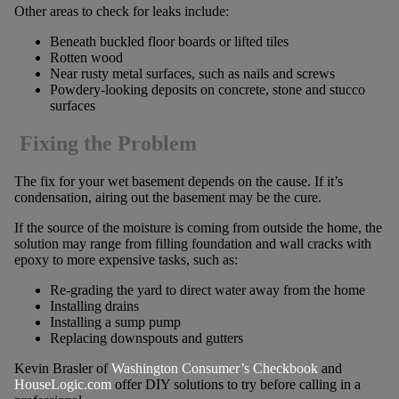
Other areas to check for leaks include:
Beneath buckled floor boards or lifted tiles
Rotten wood
Near rusty metal surfaces, such as nails and screws
Powdery-looking deposits on concrete, stone and stucco
surfaces
Fixing the Problem
The fix for your wet basement depends on the cause. If it’s
condensation, airing out the basement may be the cure.
If the source of the moisture is coming from outside the home, the
solution may range from filling foundation and wall cracks with
epoxy to more expensive tasks, such as:
Re-grading the yard to direct water away from the home
Installing drains
Installing a sump pump
Replacing downspouts and gutters
Kevin Brasler of
Washington Consumer’s Checkbook
and
HouseLogic.com
offer DIY solutions to try before calling in a