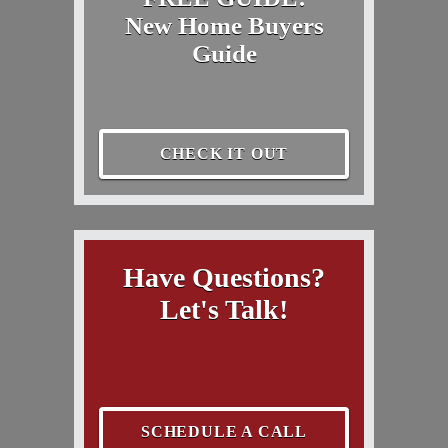
New Home Buyers
Guide
CHECK IT OUT
Have Questions?
Let's Talk!
SCHEDULE A CALL