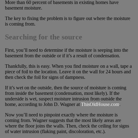
More than 60 percent of basements in existing homes have
basement moisture.
The key to fixing the problem is to figure out where the moisture
is coming from.
Searching for the source
First, you’ll need to determine if the moisture is seeping into the
basement from the outside or if it’s a result of condensation.
Thankfully, this is easy. When you find moisture on a wall, tape a
piece of foil to the location. Leave it on the wall for 24 hours and
then check the foil for signs of dampness.
If it’s wet on the outside, then the source of moisture is coming
from inside the basement (condensation, most likely). If the
underside is wet, suspect moisture intrusion from outside the
home, according to John D. Wagner at
ThisOldHouse.com
.
Now you’ll need to pinpoint exactly where the moisture is
coming from. Wagner suggests that the most likely areas are
where the floor joins the walls. Then, check the ceiling for signs
of water intrusion (flaking paint, discoloration, etc.).