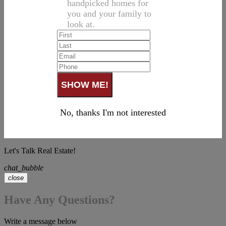
handpicked homes for
you and your family to
look at.
No, thanks I'm not interested
Let's Talk Real Estate!
chat_bubble
close
Have Any Questions?
Write a message below