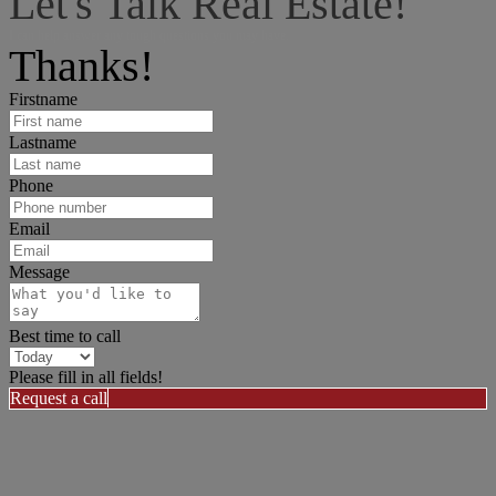
Let's Talk Real Estate!
I can help answer any tough questions you may have.
Thanks!
Firstname
Lastname
Phone
Email
Message
Best time to call
Please fill in all fields!
Request a call