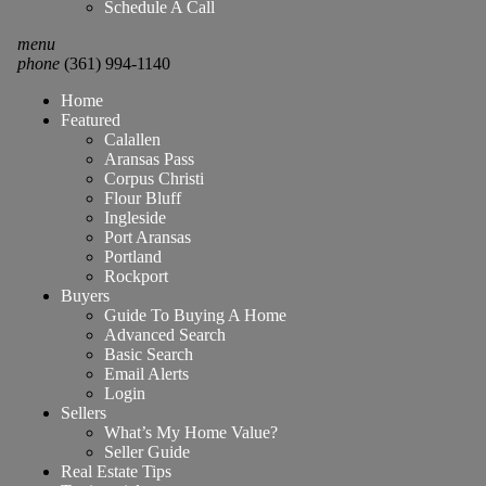
Schedule A Call
menu
phone
(361) 994-1140
Home
Featured
Calallen
Aransas Pass
Corpus Christi
Flour Bluff
Ingleside
Port Aransas
Portland
Rockport
Buyers
Guide To Buying A Home
Advanced Search
Basic Search
Email Alerts
Login
Sellers
What’s My Home Value?
Seller Guide
Real Estate Tips