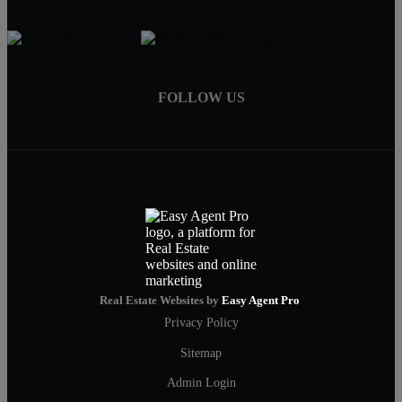
FOLLOW US
Real Estate Websites by
Easy Agent Pro
Privacy Policy
Sitemap
Admin Login