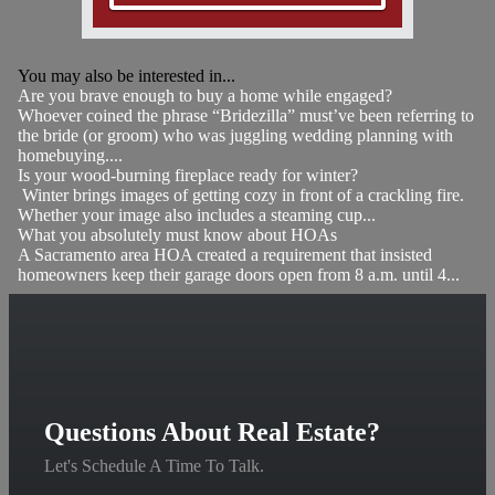
You may also be interested in...
Are you brave enough to buy a home while engaged?
Whoever coined the phrase “Bridezilla” must’ve been referring to
the bride (or groom) who was juggling wedding planning with
homebuying....
Is your wood-burning fireplace ready for winter?
Winter brings images of getting cozy in front of a crackling fire.
Whether your image also includes a steaming cup...
What you absolutely must know about HOAs
A Sacramento area HOA created a requirement that insisted
homeowners keep their garage doors open from 8 a.m. until 4...
Questions About Real Estate?
Let's Schedule A Time To Talk.