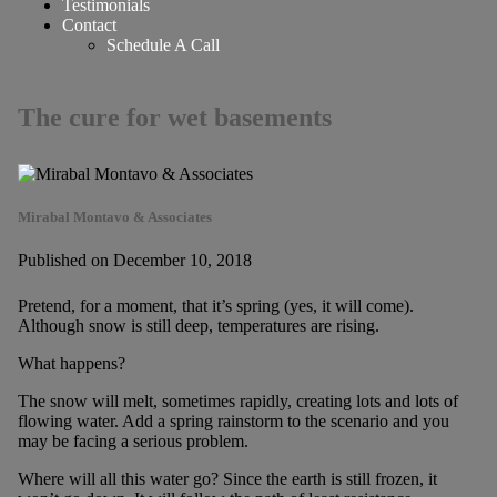
Testimonials
Contact
Schedule A Call
The cure for wet basements
Mirabal Montavo & Associates
Published on December 10, 2018
Pretend, for a moment, that it’s spring (yes, it will come).
Although snow is still deep, temperatures are rising.
What happens?
The snow will melt, sometimes rapidly, creating lots and lots of
flowing water. Add a spring rainstorm to the scenario and you
may be facing a serious problem.
Where will all this water go? Since the earth is still frozen, it