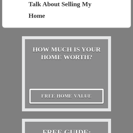
Talk About Selling My
Home
HOW MUCH IS YOUR
HOME WORTH?
FREE HOME VALUE
FREE GUIDE: