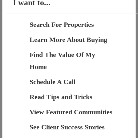
I want to...
Search For Properties
Learn More About Buying
Find The Value Of My
Home
Schedule A Call
Read Tips and Tricks
View Featured Communities
See Client Success Stories