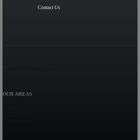
Contact Us
OUR AREAS
Calallen
Aransas Pass
Corpus Christi