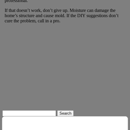
professional.
If that doesn’t work, don’t give up. Moisture can damage the
home’s structure and cause mold. If the DIY suggestions don’t
cure the problem, call in a pro.
Search
for: