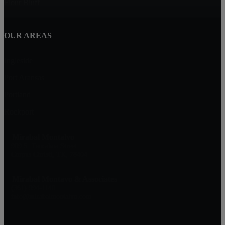
Flour Bluff
OUR AREAS
Ingleside
Port Aransas
Portland
Rockport
Mirabal Montalvo
909 S. Tancahua Street
Corpus Christi, TX, 78404
Mirabal Montavo & Associates
(361) 994-1140
info@mirabalmontalvo.com