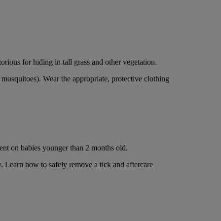
rious for hiding in tall grass and other vegetation.
 mosquitoes). Wear the appropriate, protective clothing
ent on babies younger than 2 months old.
y. Learn how to safely remove a tick and aftercare