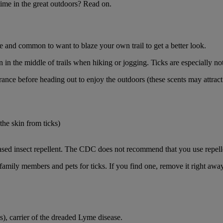
me in the great outdoors? Read on.
fe and common to want to blaze your own trail to get a better look.
n the middle of trails when hiking or jogging. Ticks are especially noto
ance before heading out to enjoy the outdoors (these scents may attract
the skin from ticks)
sed insect repellent. The CDC does not recommend that you use repell
family members and pets for ticks. If you find one, remove it right awa
is), carrier of the dreaded Lyme disease.