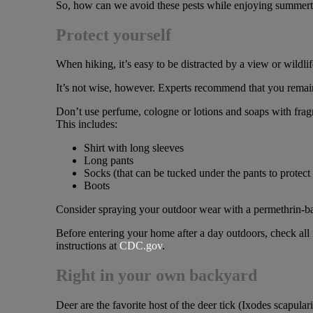
So, how can we avoid these pests while enjoying summerti
Protect yourself
When hiking, it’s easy to be distracted by a view or wildli
It’s not wise, however. Experts recommend that you remain i
Don’t use perfume, cologne or lotions and soaps with fragr
This includes:
Shirt with long sleeves
Long pants
Socks (that can be tucked under the pants to protect 
Boots
Consider spraying your outdoor wear with a permethrin-ba
Before entering your home after a day outdoors, check all 
instructions at
CDC.gov
.
Right in your own backyard
Deer are the favorite host of the deer tick (Ixodes scapular