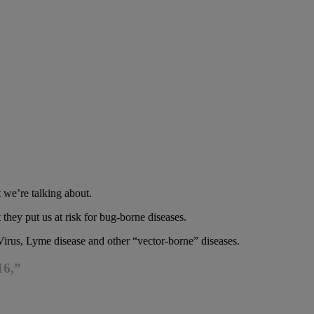
 we’re talking about.
they put us at risk for bug-borne diseases.
 Virus, Lyme disease and other “vector-borne” diseases.
16,”