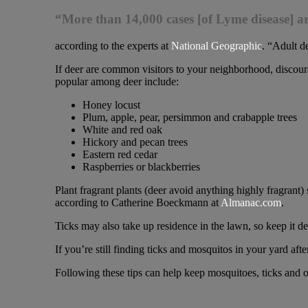
“More than 14,000 cases [of Lyme disease] a
according to the experts at
National Geographic
. “Adult de
If deer are common visitors to your neighborhood, discoura
popular among deer include:
Honey locust
Plum, apple, pear, persimmon and crabapple trees
White and red oak
Hickory and pecan trees
Eastern red cedar
Raspberries or blackberries
Plant fragrant plants (deer avoid anything highly fragrant)
according to Catherine Boeckmann at
Almanac.com
.
Ticks may also take up residence in the lawn, so keep it d
If you’re still finding ticks and mosquitos in your yard aft
Following these tips can help keep mosquitoes, ticks and 