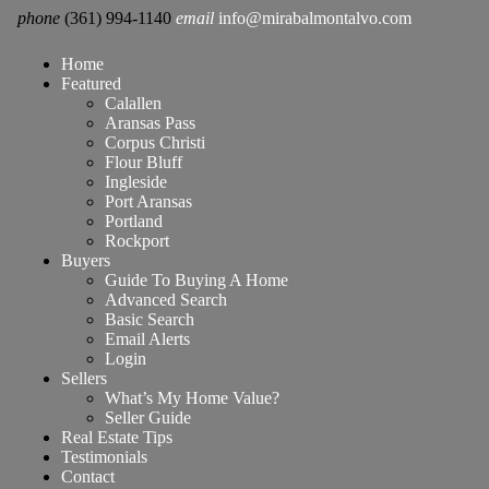
phone
(361) 994-1140
email
info@mirabalmontalvo.com
Home
Featured
Calallen
Aransas Pass
Corpus Christi
Flour Bluff
Ingleside
Port Aransas
Portland
Rockport
Buyers
Guide To Buying A Home
Advanced Search
Basic Search
Email Alerts
Login
Sellers
What’s My Home Value?
Seller Guide
Real Estate Tips
Testimonials
Contact