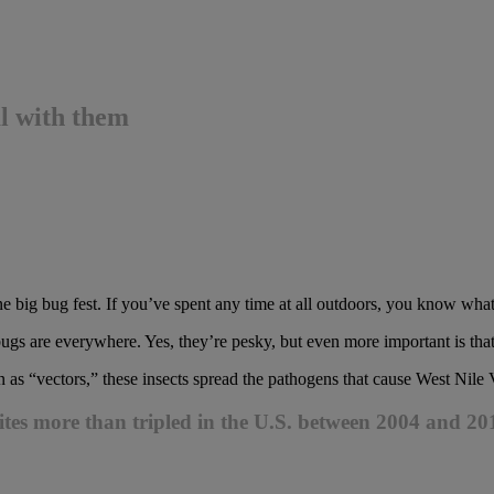
l with them
e big bug fest. If you’ve spent any time at all outdoors, you know what
gs are everywhere. Yes, they’re pesky, but even more important is that 
n as “vectors,” these insects spread the pathogens that cause West Nile
bites more than tripled in the U.S. between 2004 and 20