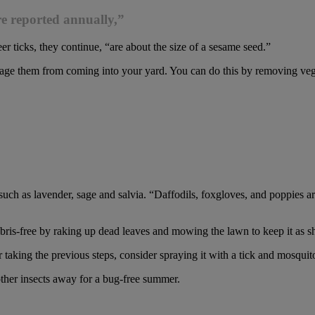
re reported annually,”
er ticks, they continue, “are about the size of a sesame seed.”
ge them from coming into your yard. You can do this by removing vegetat
 such as lavender, sage and salvia. “Daffodils, foxgloves, and poppies a
ebris-free by raking up dead leaves and mowing the lawn to keep it as sh
er taking the previous steps, consider spraying it with a tick and mosquit
other insects away for a bug-free summer.