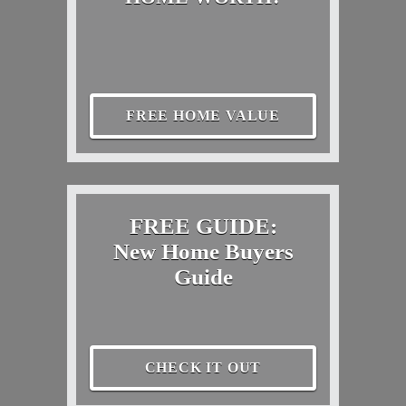
FREE HOME VALUE
FREE GUIDE:
New Home Buyers
Guide
CHECK IT OUT