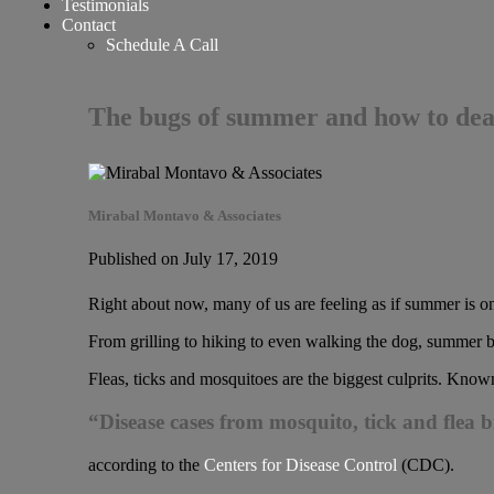
Testimonials
Contact
Schedule A Call
The bugs of summer and how to dea
Mirabal Montavo & Associates
Published on July 17, 2019
Right about now, many of us are feeling as if summer is on
From grilling to hiking to even walking the dog, summer bu
Fleas, ticks and mosquitoes are the biggest culprits. Know
“Disease cases from mosquito, tick and flea 
according to the
Centers for Disease Control
(CDC).