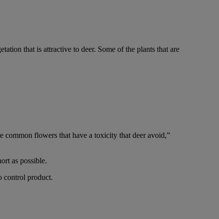
ion that is attractive to deer. Some of the plants that are
re common flowers that have a toxicity that deer avoid,”
ort as possible.
o control product.