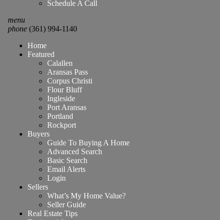
Schedule A Call
menu
phone
(361) 994-1140
Home
Featured
Calallen
Aransas Pass
Corpus Christi
Flour Bluff
Ingleside
Port Aransas
Portland
Rockport
Buyers
Guide To Buying A Home
Advanced Search
Basic Search
Email Alerts
Login
Sellers
What’s My Home Value?
Seller Guide
Real Estate Tips