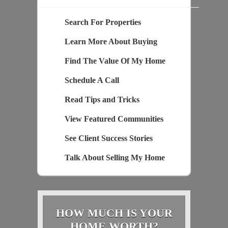
Search For Properties
Learn More About Buying
Find The Value Of My Home
Schedule A Call
Read Tips and Tricks
View Featured Communities
See Client Success Stories
Talk About Selling My Home
HOW MUCH IS YOUR
HOME WORTH?