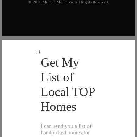
© 2026 Mirabal Montalvo. All Rights Reserved.
Get My
List of
Local TOP
Homes
I can send you a list of
handpicked homes for