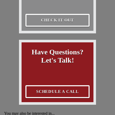
CHECK IT OUT
Have Questions?
Let's Talk!
SCHEDULE A CALL
You may also be interested in...