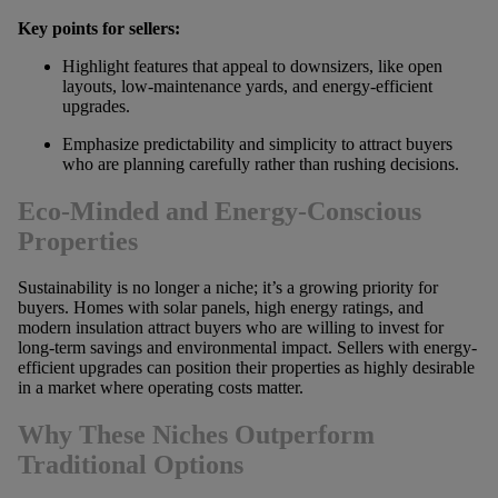
Key points for sellers:
Highlight features that appeal to downsizers, like open
layouts, low-maintenance yards, and energy-efficient
upgrades.
Emphasize predictability and simplicity to attract buyers
who are planning carefully rather than rushing decisions.
Eco-Minded and Energy-Conscious
Properties
Sustainability is no longer a niche; it’s a growing priority for
buyers. Homes with solar panels, high energy ratings, and
modern insulation attract buyers who are willing to invest for
long-term savings and environmental impact. Sellers with energy-
efficient upgrades can position their properties as highly desirable
in a market where operating costs matter.
Why These Niches Outperform
Traditional Options