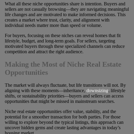
What all these niche opportunities share is intention. Buyers and
sellers are not casually browsing—they are navigating meaningful
life changes and are motivated to make informed decisions. This
creates a market where trust, clarity, and alignment with
individual needs matter more than speed or volume.
For buyers, focusing on these niches can reveal homes that fit
lifestyle, budget, and long-term goals. For sellers, targeting
motivated buyers through these specialized channels can reduce
competition and attract the right audience.
Making the Most of Niche Real Estate
Opportunities
The market will always fluctuate, but life transitions will not. By
aligning with these moments—inheritance,
downsizing
, lifestyle
shifts, or sustainability priorities—buyers and sellers can access
opportunities that might be missed in mainstream searches.
Niche real estate opportunities offer value, stability, and the
potential for a smoother transaction for both parties. For those
willing to explore beyond the typical listings, this approach can
uncover hidden gems and create lasting advantages in today’s
housing market.