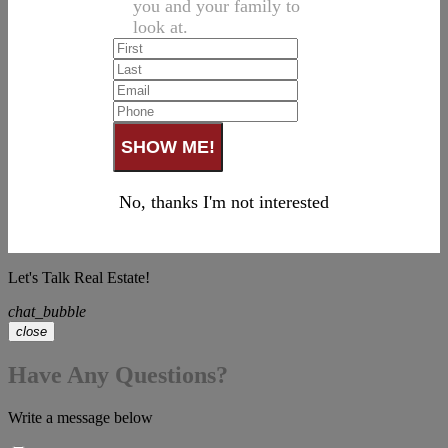
you and your family to
look at.
No, thanks I'm not interested
Let's Talk Real Estate!
chat_bubble
close
Have Any Questions?
Write a message below