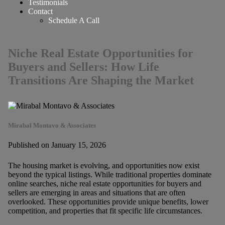
Testimonials
Contact
Schedule A Call
Niche Real Estate Opportunities for
Buyers and Sellers: How Life
Transitions Are Shaping the Market
Mirabal Montavo & Associates
Published on January 15, 2026
The housing market is evolving, and opportunities now exist
beyond the typical listings. While traditional properties dominate
online searches, niche real estate opportunities for buyers and
sellers are emerging in areas and situations that are often
overlooked. These opportunities provide unique benefits, lower
competition, and properties that fit specific life circumstances.