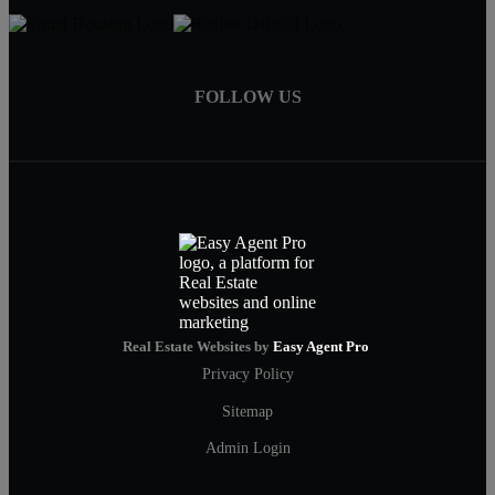
FOLLOW US
Real Estate Websites by
Easy Agent Pro
Privacy Policy
Sitemap
Admin Login