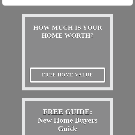
HOW MUCH IS YOUR
HOME WORTH?
FREE HOME VALUE
FREE GUIDE:
New Home Buyers
Guide