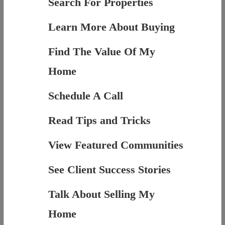
Search For Properties
Learn More About Buying
Find The Value Of My
Home
Schedule A Call
Read Tips and Tricks
View Featured Communities
See Client Success Stories
Talk About Selling My
Home