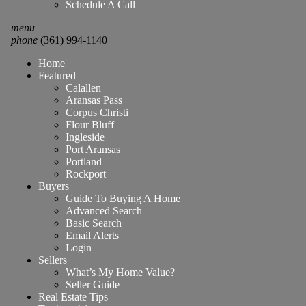
Schedule A Call
menu
phone
(361) 994-1140
Home
Featured
Calallen
Aransas Pass
Corpus Christi
Flour Bluff
Ingleside
Port Aransas
Portland
Rockport
Buyers
Guide To Buying A Home
Advanced Search
Basic Search
Email Alerts
Login
Sellers
What’s My Home Value?
Seller Guide
Real Estate Tips