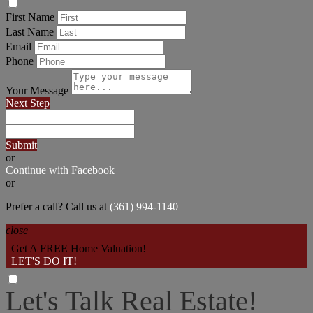
First Name
Last Name
Email
Phone
Your Message
Next Step
Submit
or
Continue with Facebook
or
Prefer a call? Call us at
(361) 994-1140
close
Get A FREE Home Valuation!
LET'S DO IT!
Let's Talk Real Estate!