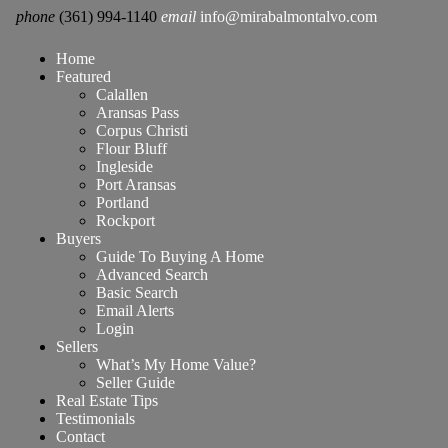
phone
(361) 994-1140
email
info@mirabalmontalvo.com
Home
Featured
Calallen
Aransas Pass
Corpus Christi
Flour Bluff
Ingleside
Port Aransas
Portland
Rockport
Buyers
Guide To Buying A Home
Advanced Search
Basic Search
Email Alerts
Login
Sellers
What’s My Home Value?
Seller Guide
Real Estate Tips
Testimonials
Contact