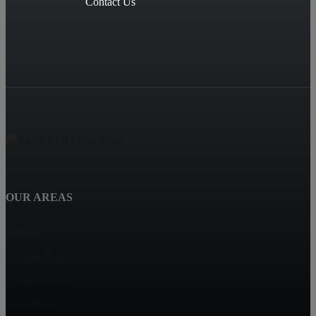
Contact Us
OUR AREAS
Calallen
Aransas Pass
Corpus Christi
Flour Bluff