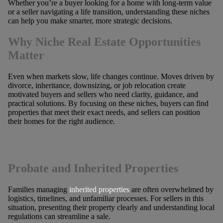
Whether you’re a buyer looking for a home with long-term value
or a seller navigating a life transition, understanding these niches
can help you make smarter, more strategic decisions.
Why Niche Real Estate Opportunities
Matter
Even when markets slow, life changes continue. Moves driven by
divorce, inheritance, downsizing, or job relocation create
motivated buyers and sellers who need clarity, guidance, and
practical solutions. By focusing on these niches, buyers can find
properties that meet their exact needs, and sellers can position
their homes for the right audience.
Probate and Inherited Properties
Families managing
inherited properties
are often overwhelmed by
logistics, timelines, and unfamiliar processes. For sellers in this
situation, presenting their property clearly and understanding local
regulations can streamline a sale.