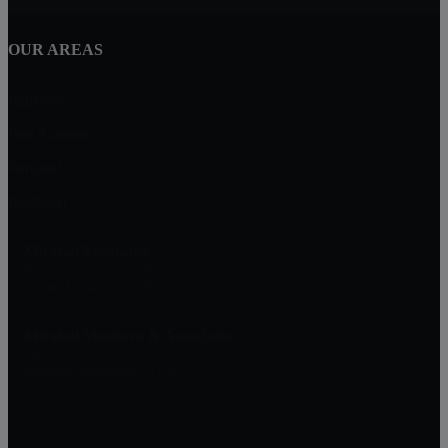
OUR AREAS
Ingleside
Port Aransas
Portland
Rockport
Mirabal Montalvo
909 S. Tancahua Street
Corpus Christi, TX, 78404
Mirabal Montavo & Associates
(361) 994-1140
info@mirabalmontalvo.com