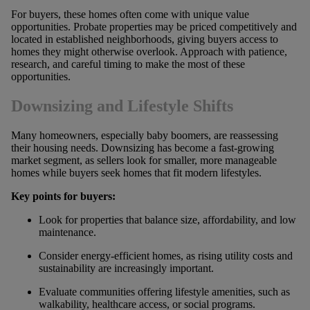
For buyers, these homes often come with unique value
opportunities. Probate properties may be priced competitively and
located in established neighborhoods, giving buyers access to
homes they might otherwise overlook. Approach with patience,
research, and careful timing to make the most of these
opportunities.
Downsizing and Lifestyle Shifts
Many homeowners, especially baby boomers, are reassessing
their housing needs. Downsizing has become a fast-growing
market segment, as sellers look for smaller, more manageable
homes while buyers seek homes that fit modern lifestyles.
Key points for buyers:
Look for properties that balance size, affordability, and low
maintenance.
Consider energy-efficient homes, as rising utility costs and
sustainability are increasingly important.
Evaluate communities offering lifestyle amenities, such as
walkability, healthcare access, or social programs.