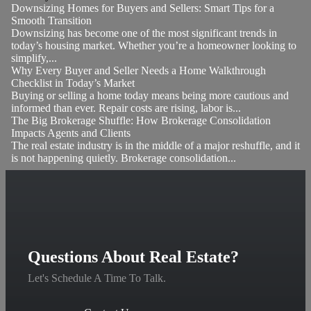
Downsizing Homes for Buyers and Sellers: Smart Tips for a
Smooth Transition
Downsizing has become one of the most significant trends in
today’s housing market. Whether you’re a homeowner looking to
simplify,...
Why Every Buyer and Seller Needs a Home Walkthrough
Checklist in Today’s Market
Buying or selling a home today means being more cautious and
informed than ever. Repair costs are rising, labor is...
The Big Brokerage Shuffle: How Brokerage Consolidation
Impacts Agents and Clients
The real estate industry is in the middle of a major reshuffle, and it
is not happening quietly. Brokerage consolidation...
Questions About Real Estate?
Let's Schedule A Time To Talk.