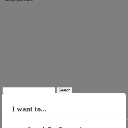
Search
for:
I want to...