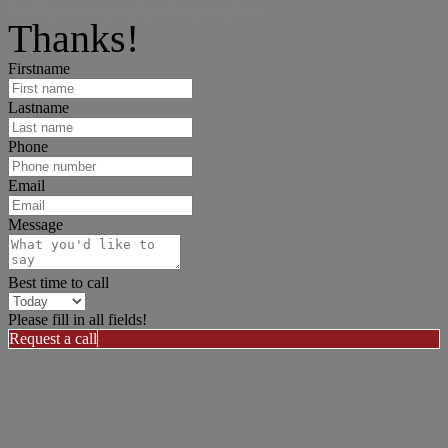
I can help answer any tough questions you may have.
Thanks!
Firstname
Lastname
Phone
Email
Message
Best time to call
Please fill in all fields!
Request a call